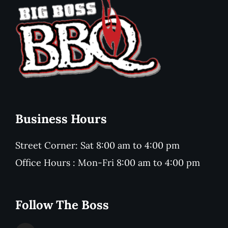
Business Hours
Street Corner: Sat 8:00 am to 4:00 pm
Office Hours : Mon-Fri 8:00 am to 4:00 pm
Follow The Boss