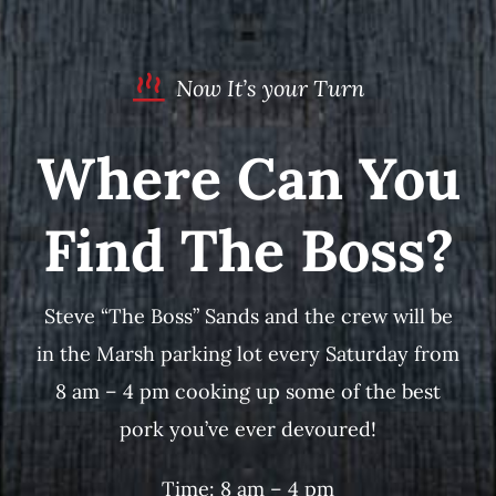
Now It’s your Turn
Where Can You
Find The Boss?
Steve “The Boss” Sands and the crew will be
in the Marsh parking lot every Saturday from
8 am – 4 pm cooking up some of the best
pork you’ve ever devoured!
Time: 8 am – 4 pm