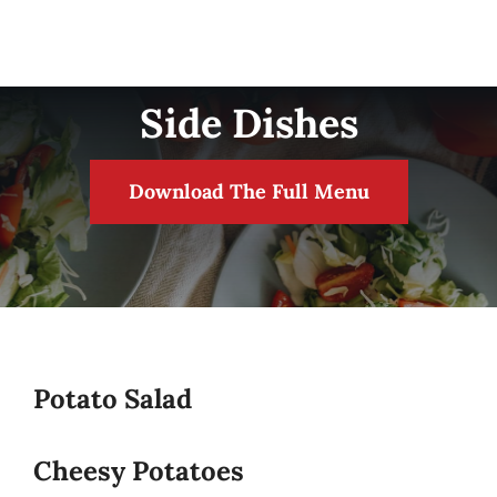
Side Dishes
Download The Full Menu
Potato Salad
Cheesy Potatoes