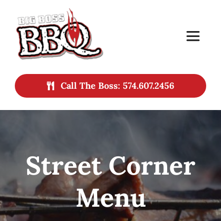
Skip
to
Toggle
content
Navigat
Home
Call The Boss: 574.607.2456
Services
Menu
Street Corner
About
Menu
Contact