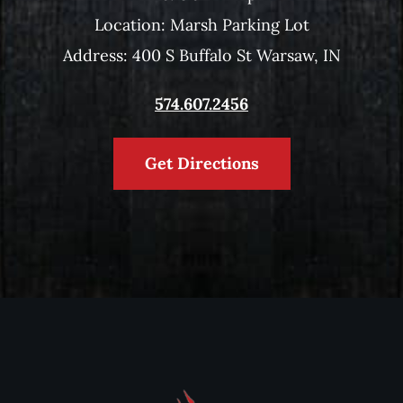
Location: Marsh Parking Lot
Address: 400 S Buffalo St Warsaw, IN
574.607.2456
Get Directions