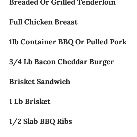
Breaded Or Grilled Tenderloin
Full Chicken Breast
1lb Container BBQ Or Pulled Pork
3/4 Lb Bacon Cheddar Burger
Brisket Sandwich
1 Lb Brisket
1/2 Slab BBQ Ribs