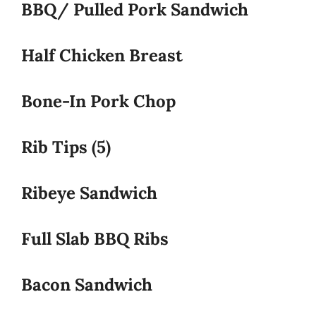
BBQ/ Pulled Pork Sandwich
Half Chicken Breast
Bone-In Pork Chop
Rib Tips (5)
Ribeye Sandwich
Full Slab BBQ Ribs
Bacon Sandwich