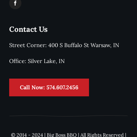
Contact Us
Street Corner: 400 S Buffalo St Warsaw, IN
Office: Silver Lake, IN
Call Now: 574.607.2456
© 2014 - 2024 | Big Boss BBQ | All Rights Reserved |