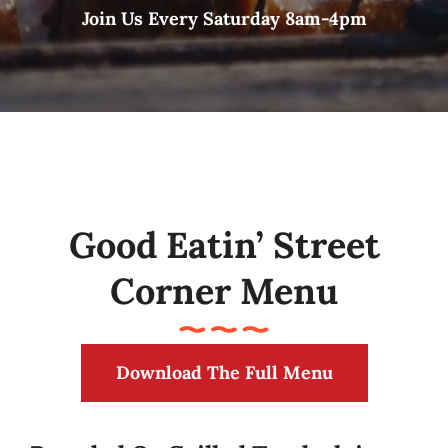
Join Us Every Saturday 8am-4pm
Good Eatin’ Street
Corner Menu
Download The Full Menu