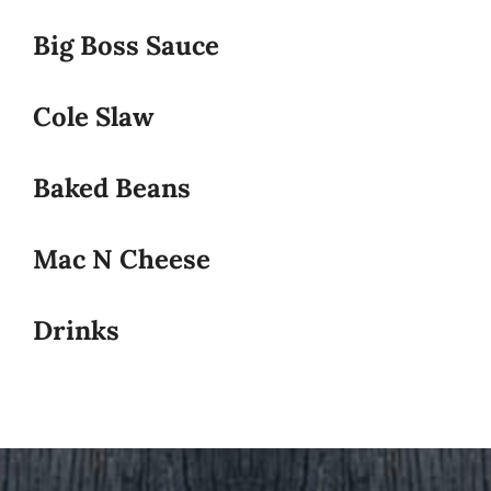
Big Boss Sauce
Cole Slaw
Baked Beans
Mac N Cheese
Drinks